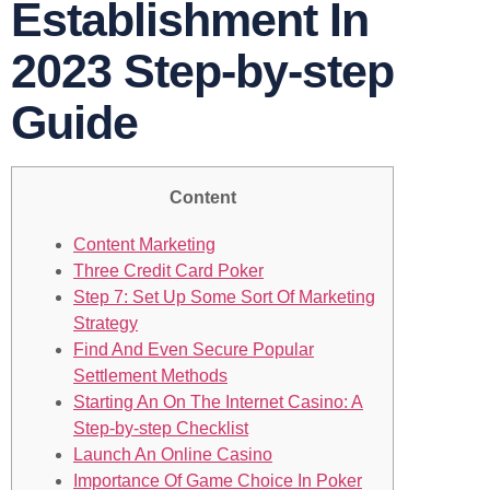
Establishment In
2023 Step-by-step
Guide
Content
Content Marketing
Three Credit Card Poker
Step 7: Set Up Some Sort Of Marketing
Strategy
Find And Even Secure Popular
Settlement Methods
Starting An On The Internet Casino: A
Step-by-step Checklist
Launch An Online Casino
Importance Of Game Choice In Poker