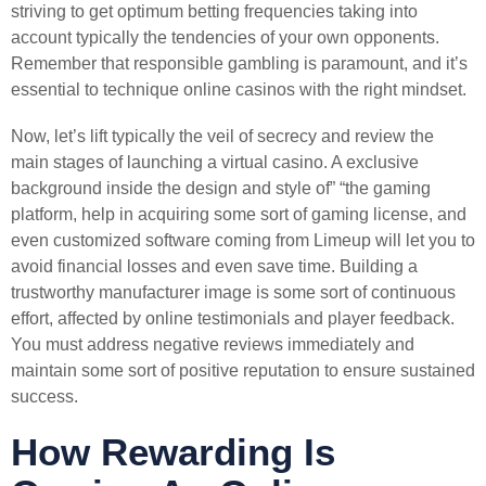
striving to get optimum betting frequencies taking into
account typically the tendencies of your own opponents.
Remember that responsible gambling is paramount, and it’s
essential to technique online casinos with the right mindset.
Now, let’s lift typically the veil of secrecy and review the
main stages of launching a virtual casino. A exclusive
background inside the design and style of” “the gaming
platform, help in acquiring some sort of gaming license, and
even customized software coming from Limeup will let you to
avoid financial losses and even save time. Building a
trustworthy manufacturer image is some sort of continuous
effort, affected by online testimonials and player feedback.
You must address negative reviews immediately and
maintain some sort of positive reputation to ensure sustained
success.
How Rewarding Is