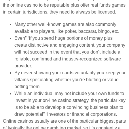
the online casino to be reputable plus offer real funds games
in certain jurisdictions, they need to always be licensed.
Many other well-known games are also commonly
available to players, like poker, baccarat, bingo, etc.
Even” “if you spend huge portions of money plus
create distinctive and engaging content, your company
will not succeed in the event that you don’t include a
reliable, confirmed and industry-recognized software
provider.
By never showing your cards voluntarily you keep your
villains speculating whether you’re bluffing or value-
betting them.
While an individual may not include your own funds to
invest in your on-line casino strategy, the particular key
is to be able to develop a convincing business plan to
draw potential” “investors or financial corporations.
Online casinos usually are one of the particular biggest parts
of typically the online gambling market, so it’s constantly a