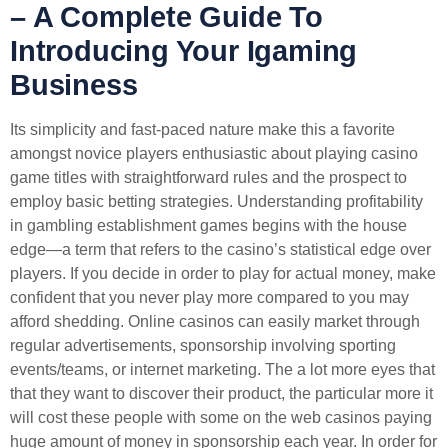
– A Complete Guide To
Introducing Your Igaming
Business
Its simplicity and fast-paced nature make this a favorite
amongst novice players enthusiastic about playing casino
game titles with straightforward rules and the prospect to
employ basic betting strategies. Understanding profitability
in gambling establishment games begins with the house
edge—a term that refers to the casino’s statistical edge over
players. If you decide in order to play for actual money, make
confident that you never play more compared to you may
afford shedding. Online casinos can easily market through
regular advertisements, sponsorship involving sporting
events/teams, or internet marketing. The a lot more eyes that
that they want to discover their product, the particular more it
will cost these people with some on the web casinos paying
huge amount of money in sponsorship each year. In order for