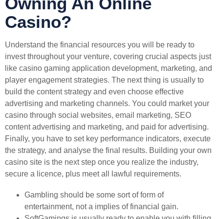
Owning An Online
Casino?
Understand the financial resources you will be ready to
invest throughout your venture, covering crucial aspects just
like casino gaming application development, marketing, and
player engagement strategies. The next thing is usually to
build the content strategy and even choose effective
advertising and marketing channels. You could market your
casino through social websites, email marketing, SEO
content advertising and marketing, and paid for advertising.
Finally, you have to set key performance indicators, execute
the strategy, and analyse the final results. Building your own
casino site is the next step once you realize the industry,
secure a licence, plus meet all lawful requirements.
Gambling should be some sort of form of
entertainment, not a implies of financial gain.
SoftGamings is usually ready to enable you with filling