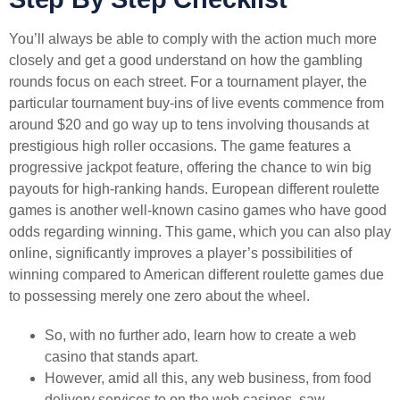
You’ll always be able to comply with the action much more
closely and get a good understand on how the gambling
rounds focus on each street. For a tournament player, the
particular tournament buy-ins of live events commence from
around $20 and go way up to tens involving thousands at
prestigious high roller occasions. The game features a
progressive jackpot feature, offering the chance to win big
payouts for high-ranking hands. European different roulette
games is another well-known casino games who have good
odds regarding winning. This game, which you can also play
online, significantly improves a player’s possibilities of
winning compared to American different roulette games due
to possessing merely one zero about the wheel.
So, with no further ado, learn how to create a web
casino that stands apart.
However, amid all this, any web business, from food
delivery services to on the web casinos, saw