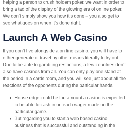
helping a person to crush holdem poker, we want in order to
bring a tad of the display of the glowing era of online poker.
We don’t simply show you how it’s done – you also get to
see what goes on when it’s done right.
Launch A Web Casino
If you don’t live alongside a on line casino, you will have to
either generate or travel by other means literally to try out.
Due to be able to gambling restrictions, a few countries don’t
also have casinos from all. You can only play one stand at
the period in a cards room, and you will see just about all the
reactions of the opponents during the particular hands.
House edge could be the amount a casino is expected
to be able to cash in on each wager made on the
particular game.
But regarding you to start a web based casino
business that is successful and outstanding in the