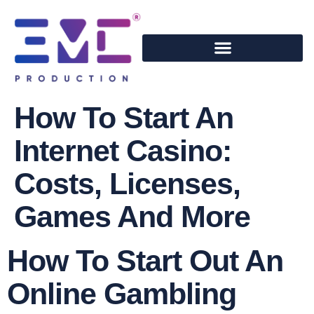
How To Start An
Internet Casino:
Costs, Licenses,
Games And More
How To Start Out An
Online Gambling