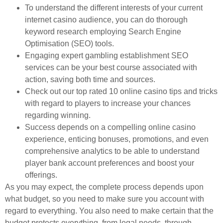
To understand the different interests of your current
internet casino audience, you can do thorough
keyword research employing Search Engine
Optimisation (SEO) tools.
Engaging expert gambling establishment SEO
services can be your best course associated with
action, saving both time and sources.
Check out our top rated 10 online casino tips and tricks
with regard to players to increase your chances
regarding winning.
Success depends on a compelling online casino
experience, enticing bonuses, promotions, and even
comprehensive analytics to be able to understand
player bank account preferences and boost your
offerings.
As you may expect, the complete process depends upon
what budget, so you need to make sure you account with
regard to everything. You also need to make certain that the
budget protects everything, from legal needs, through