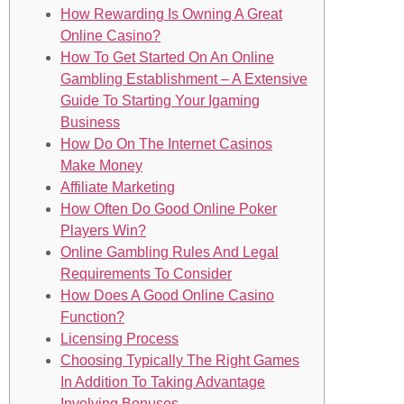
How Rewarding Is Owning A Great
Online Casino?
How To Get Started On An Online
Gambling Establishment – A Extensive
Guide To Starting Your Igaming
Business
How Do On The Internet Casinos
Make Money
Affiliate Marketing
How Often Do Good Online Poker
Players Win?
Online Gambling Rules And Legal
Requirements To Consider
How Does A Good Online Casino
Function?
Licensing Process
Choosing Typically The Right Games
In Addition To Taking Advantage
Involving Bonuses