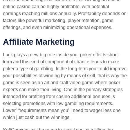
online casino can be highly profitable, with potential
earnings reaching millions annually. Profitability depends on
factors like powerful marketing, player retention, game
offerings, and even minimizing operational expenses.
Affiliate Marketing
Luck plays a new big role inside your poker effects short-
term and this kind of component of chance tends to make
poker a type of gambling. In the long-term you could improve
your possibilities of winning by means of skill, that is why the
game is seen as an art and craft video game where poker
experts can make their living. One in the primary strategies
intended for profiting from casino additional bonuses is
selecting promotions with low gambling requirements.
Lower” “requirements mean you’ll need to wager less one
which just cash out the winnings.
SoftGamings will be ready to assist you with filling the