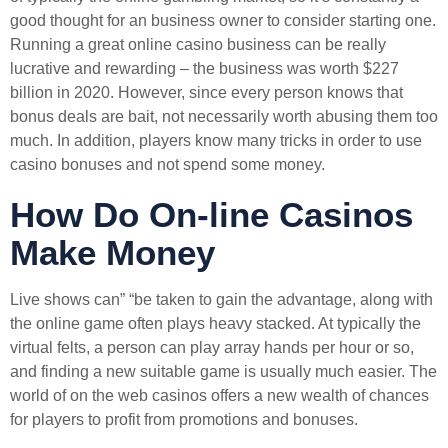
good thought for an business owner to consider starting one.
Running a great online casino business can be really
lucrative and rewarding – the business was worth $227
billion in 2020. However, since every person knows that
bonus deals are bait, not necessarily worth abusing them too
much. In addition, players know many tricks in order to use
casino bonuses and not spend some money.
How Do On-line Casinos
Make Money
Live shows can” “be taken to gain the advantage, along with
the online game often plays heavy stacked. At typically the
virtual felts, a person can play array hands per hour or so,
and finding a new suitable game is usually much easier. The
world of on the web casinos offers a new wealth of chances
for players to profit from promotions and bonuses.