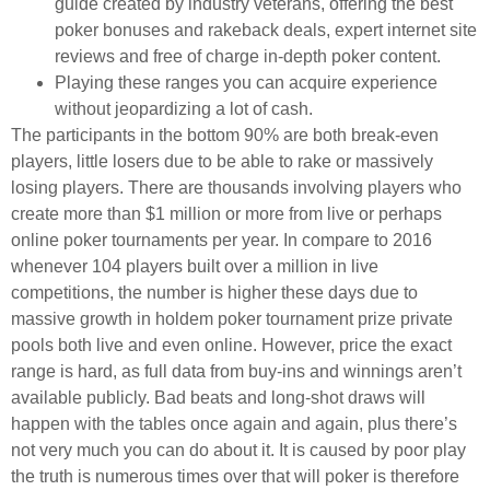
guide created by industry veterans, offering the best
poker bonuses and rakeback deals, expert internet site
reviews and free of charge in-depth poker content.
Playing these ranges you can acquire experience
without jeopardizing a lot of cash.
The participants in the bottom 90% are both break-even
players, little losers due to be able to rake or massively
losing players. There are thousands involving players who
create more than $1 million or more from live or perhaps
online poker tournaments per year. In compare to 2016
whenever 104 players built over a million in live
competitions, the number is higher these days due to
massive growth in holdem poker tournament prize private
pools both live and even online. However, price the exact
range is hard, as full data from buy-ins and winnings aren’t
available publicly. Bad beats and long-shot draws will
happen with the tables once again and again, plus there’s
not very much you can do about it. It is caused by poor play
the truth is numerous times over that will poker is therefore