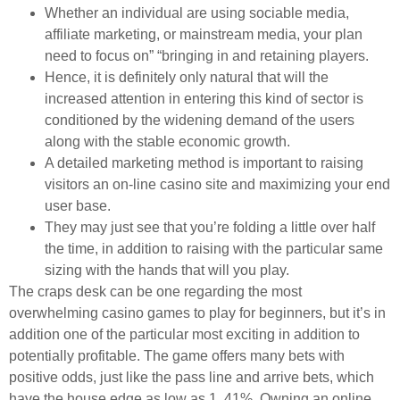
Whether an individual are using sociable media,
affiliate marketing, or mainstream media, your plan
need to focus on” “bringing in and retaining players.
Hence, it is definitely only natural that will the
increased attention in entering this kind of sector is
conditioned by the widening demand of the users
along with the stable economic growth.
A detailed marketing method is important to raising
visitors an on-line casino site and maximizing your end
user base.
They may just see that you’re folding a little over half
the time, in addition to raising with the particular same
sizing with the hands that will you play.
The craps desk can be one regarding the most
overwhelming casino games to play for beginners, but it’s in
addition one of the particular most exciting in addition to
potentially profitable. The game offers many bets with
positive odds, just like the pass line and arrive bets, which
have the house edge as low as 1. 41%. Owning an online