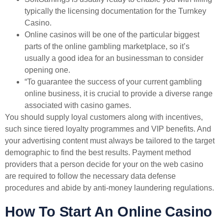
typically the licensing documentation for the Turnkey
Casino.
Online casinos will be one of the particular biggest
parts of the online gambling marketplace, so it’s
usually a good idea for an businessman to consider
opening one.
“To guarantee the success of your current gambling
online business, it is crucial to provide a diverse range
associated with casino games.
You should supply loyal customers along with incentives,
such since tiered loyalty programmes and VIP benefits. And
your advertising content must always be tailored to the target
demographic to find the best results. Payment method
providers that a person decide for your on the web casino
are required to follow the necessary data defense
procedures and abide by anti-money laundering regulations.
How To Start An Online Casino