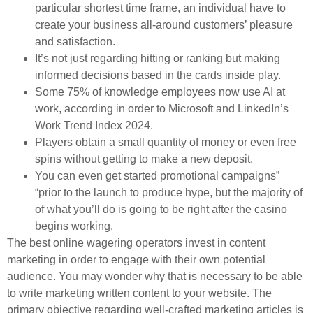
particular shortest time frame, an individual have to
create your business all-around customers’ pleasure
and satisfaction.
It’s not just regarding hitting or ranking but making
informed decisions based in the cards inside play.
Some 75% of knowledge employees now use AI at
work, according in order to Microsoft and LinkedIn’s
Work Trend Index 2024.
Players obtain a small quantity of money or even free
spins without getting to make a new deposit.
You can even get started promotional campaigns”
“prior to the launch to produce hype, but the majority of
of what you’ll do is going to be right after the casino
begins working.
The best online wagering operators invest in content
marketing in order to engage with their own potential
audience. You may wonder why that is necessary to be able
to write marketing written content to your website. The
primary objective regarding well-crafted marketing articles is