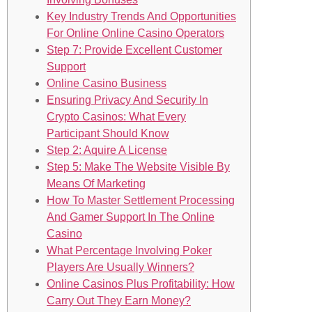
Key Industry Trends And Opportunities
For Online Online Casino Operators
Step 7: Provide Excellent Customer
Support
Online Casino Business
Ensuring Privacy And Security In
Crypto Casinos: What Every
Participant Should Know
Step 2: Aquire A License
Step 5: Make The Website Visible By
Means Of Marketing
How To Master Settlement Processing
And Gamer Support In The Online
Casino
What Percentage Involving Poker
Players Are Usually Winners?
Online Casinos Plus Profitability: How
Carry Out They Earn Money?