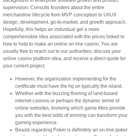
background in enterprise software growth and product
supervision. Consults founders about the entire
merchandise lifecycle from MVP conception to UI/UX
design, development, go-to-market, and growth approach.
Hopefully, this helps an individual get a more
comprehensible idea associated with the prices linked to
how to help to make an online on line casino. You are
usually free to reach out to our authorities, discuss your
online casino platform idea, and receive a direct quote for
your current project.
However, the organization implementing for the
certificate must have the hq on typically the island.
Whether with the buzzing flooring of land-based
internet casinos or perhaps the dynamic terme of
online websites, knowing which game titles provide
you with the best odds of winning can transform your
gaming experience.
Beasts regarding Poker is definitely an on-line poker