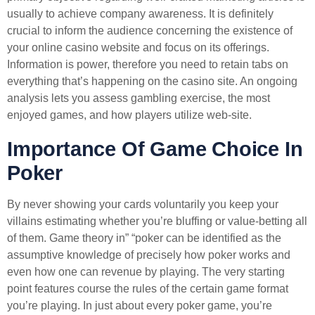
usually to achieve company awareness. It is definitely
crucial to inform the audience concerning the existence of
your online casino website and focus on its offerings.
Information is power, therefore you need to retain tabs on
everything that’s happening on the casino site. An ongoing
analysis lets you assess gambling exercise, the most
enjoyed games, and how players utilize web-site.
Importance Of Game Choice In
Poker
By never showing your cards voluntarily you keep your
villains estimating whether you’re bluffing or value-betting all
of them. Game theory in” “poker can be identified as the
assumptive knowledge of precisely how poker works and
even how one can revenue by playing. The very starting
point features course the rules of the certain game format
you’re playing. In just about every poker game, you’re