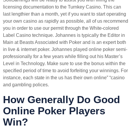
licensing documentation to the Turnkey Casino. This can
last lengthier than a month, yet if you want to start operating
your own casino as rapidly as possible, all of us recommend
you in order to use our permit through the White-colored
Label Casino technique. Johannes is typically the Editor in
Main at Beasts Associated with Poker and is an expert both
in live & internet poker. Johannes played online poker semi-
professionally for a few years while filling out his Master’s
Level in Technology. Make sure to use the bonus within the
specified period of time to avoid forfeiting your winnings. For
instance, each state in the us has their own online” “casino
and gambling polices.
How Generally Do Good
Online Poker Players
Win?