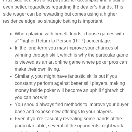
even better, regardless regarding the dealer’s hands. This
side wager can be rewarding but comes using a higher
residence edge, so strategic betting is important.
When playing with benefit funds, choose games with
a” “higher Return to Person (RTP) percentage.
In the long-term you may improve your chances of
winning through skill, which is why the particular game
is viewed as an art online game where poker pros can
make their own living.
Similarly, you might have fantastic skills but if you
constantly perform against better still players, making
money inside poker will become an uphill fight which
you can not win.
You should always find methods to improve your buyer
base and expose new offerings to your players.
Even if you’re casually revealing some hands at the
particular table, several of the opponents might work