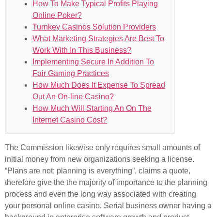
How To Make Typical Profits Playing
Online Poker?
Turnkey Casinos Solution Providers
What Marketing Strategies Are Best To
Work With In This Business?
Implementing Secure In Addition To
Fair Gaming Practices
How Much Does It Expense To Spread
Out An On-line Casino?
How Much Will Starting An On The
Internet Casino Cost?
The Commission likewise only requires small amounts of
initial money from new organizations seeking a license.
“Plans are not; planning is everything”, claims a quote,
therefore give the the majority of importance to the planning
process and even the long way associated with creating
your personal online casino. Serial business owner having a