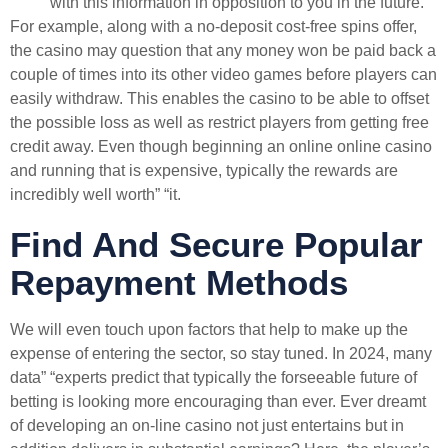
with this information in opposition to you in the future.
For example, along with a no-deposit cost-free spins offer,
the casino may question that any money won be paid back a
couple of times into its other video games before players can
easily withdraw. This enables the casino to be able to offset
the possible loss as well as restrict players from getting free
credit away. Even though beginning an online online casino
and running that is expensive, typically the rewards are
incredibly well worth” “it.
Find And Secure Popular
Repayment Methods
We will even touch upon factors that help to make up the
expense of entering the sector, so stay tuned. In 2024, many
data” “experts predict that typically the forseeable future of
betting is looking more encouraging than ever. Ever dreamt
of developing an on-line casino not just entertains but in