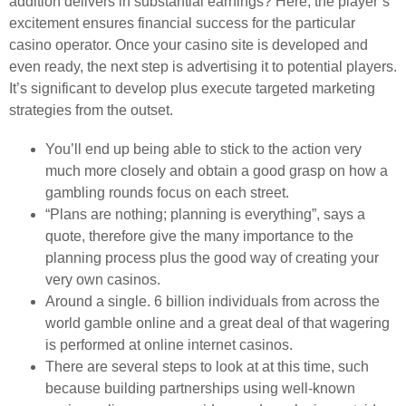
addition delivers in substantial earnings? Here, the player’s
excitement ensures financial success for the particular
casino operator. Once your casino site is developed and
even ready, the next step is advertising it to potential players.
It’s significant to develop plus execute targeted marketing
strategies from the outset.
You’ll end up being able to stick to the action very
much more closely and obtain a good grasp on how a
gambling rounds focus on each street.
“Plans are nothing; planning is everything”, says a
quote, therefore give the many importance to the
planning process plus the good way of creating your
very own casinos.
Around a single. 6 billion individuals from across the
world gamble online and a great deal of that wagering
is performed at online internet casinos.
There are several steps to look at at this time, such
because building partnerships using well-known