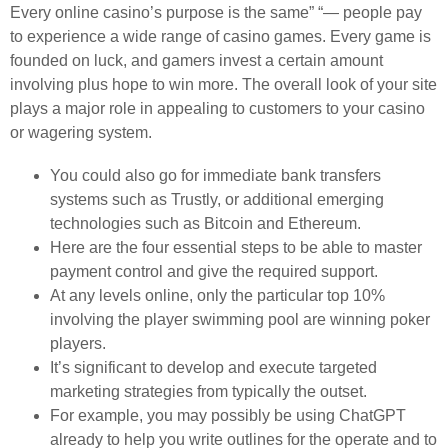
Every online casino’s purpose is the same” “— people pay
to experience a wide range of casino games. Every game is
founded on luck, and gamers invest a certain amount
involving plus hope to win more. The overall look of your site
plays a major role in appealing to customers to your casino
or wagering system.
You could also go for immediate bank transfers
systems such as Trustly, or additional emerging
technologies such as Bitcoin and Ethereum.
Here are the four essential steps to be able to master
payment control and give the required support.
At any levels online, only the particular top 10%
involving the player swimming pool are winning poker
players.
It’s significant to develop and execute targeted
marketing strategies from typically the outset.
For example, you may possibly be using ChatGPT
already to help you write outlines for the operate and to