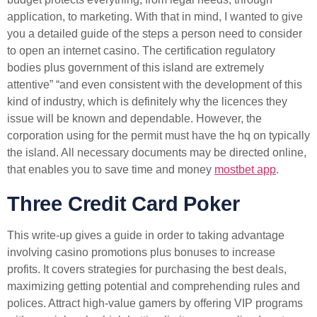
application, to marketing. With that in mind, I wanted to give
you a detailed guide of the steps a person need to consider
to open an internet casino. The certification regulatory
bodies plus government of this island are extremely
attentive” “and even consistent with the development of this
kind of industry, which is definitely why the licences they
issue will be known and dependable. However, the
corporation using for the permit must have the hq on typically
the island. All necessary documents may be directed online,
that enables you to save time and money
mostbet app
.
Three Credit Card Poker
This write-up gives a guide in order to taking advantage
involving casino promotions plus bonuses to increase
profits. It covers strategies for purchasing the best deals,
maximizing getting potential and comprehending rules and
polices. Attract high-value gamers by offering VIP programs