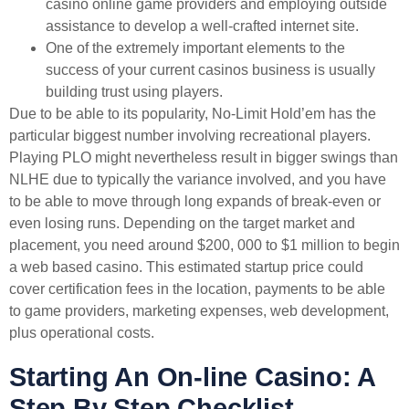
casino online game providers and employing outside
assistance to develop a well-crafted internet site.
One of the extremely important elements to the
success of your current casinos business is usually
building trust using players.
Due to be able to its popularity, No-Limit Hold’em has the
particular biggest number involving recreational players.
Playing PLO might nevertheless result in bigger swings than
NLHE due to typically the variance involved, and you have
to be able to move through long expands of break-even or
even losing runs. Depending on the target market and
placement, you need around $200, 000 to $1 million to begin
a web based casino. This estimated startup price could
cover certification fees in the location, payments to be able
to game providers, marketing expenses, web development,
plus operational costs.
Starting An On-line Casino: A
Step By Step Checklist