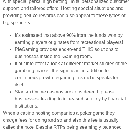
with special perks, high betting limits, personalized customer
support, and tailored offers. Hosting special situations and
providing deluxe rewards can also appeal to these types of
big spenders.
It’s estimated that above 90% from the funds won by
earning players originates from recreational players!
PieGaming provides end-to-end THIS solutions to
businesses inside the iGaming room.
If put into effect a look at different market studies of the
gambling market, the significant in addition to
continuous growth regarding this niche speaks for
itself.
Start an Online casinos are considered high-risk
businesses, leading to increased scrutiny by financial
institutions.
When a casino hosting companies a poker game they
charge fees for doing and so and also this fee is usually
called the rake. Despite RTPs being seemingly balanced