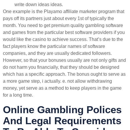
write down ideas ideas.
One example is the Playamo affiliate marketer program that
pays off its partners just about every 1st of typically the
month. You need to get premium quality gambling software
and games from the particular best software providers if you
would like the casino to achieve success. That’s due to the
fact players know the particular names of software
companies, and they are usually dedicated followers.
However, so that your bonuses usually are not only gifts and
do not harm you financially, that they should be designed
which has a specific approach. The bonus ought to serve as
a more game step, i actually. e. not allow withdrawing
money, yet serve as a method to keep players in the game
for a long time.
Online Gambling Polices
And Legal Requirements