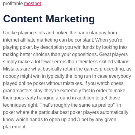
profitable
mostbet
.
Content Marketing
Unlike playing slots and poker, the particular pay from
internet affiliate marketing can be constant. When you’re
playing poker, by description you win funds by looking into
making better choices than your oppositions. Great players
simply make a lot fewer errors than their less-skilled villains.
Mistakes are what basically retain the games proceeding, as
nobody might win in typically the long run in case everybody
played online poker without mistakes. If you watch chess
grandmasters play, they’re extremely fast in order to make
their goes early hanging around in addition to get those
techniques right. That’s roughly the same as preflop” “in
poker where the particular best poker players automatically
know which hands to open up and 3-bet by any given
placement.