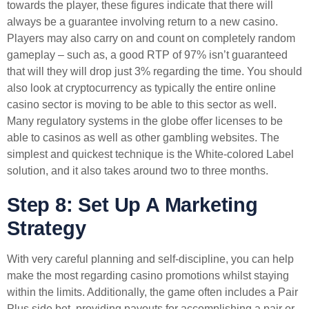
towards the player, these figures indicate that there will
always be a guarantee involving return to a new casino.
Players may also carry on and count on completely random
gameplay – such as, a good RTP of 97% isn’t guaranteed
that will they will drop just 3% regarding the time. You should
also look at cryptocurrency as typically the entire online
casino sector is moving to be able to this sector as well.
Many regulatory systems in the globe offer licenses to be
able to casinos as well as other gambling websites. The
simplest and quickest technique is the White-colored Label
solution, and it also takes around two to three months.
Step 8: Set Up A Marketing
Strategy
With very careful planning and self-discipline, you can help
make the most regarding casino promotions whilst staying
within the limits. Additionally, the game often includes a Pair
Plus side bet, providing payouts for accomplishing a pair or