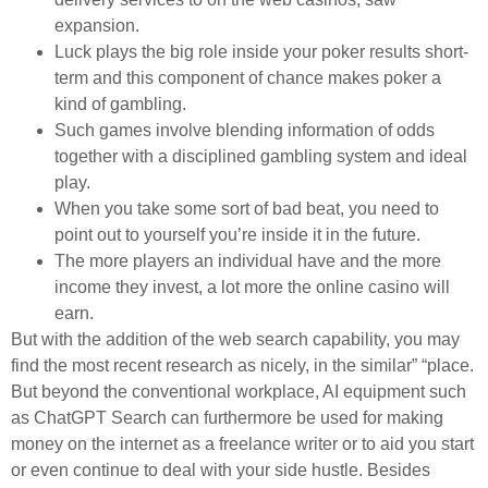
expansion.
Luck plays the big role inside your poker results short-
term and this component of chance makes poker a
kind of gambling.
Such games involve blending information of odds
together with a disciplined gambling system and ideal
play.
When you take some sort of bad beat, you need to
point out to yourself you’re inside it in the future.
The more players an individual have and the more
income they invest, a lot more the online casino will
earn.
But with the addition of the web search capability, you may
find the most recent research as nicely, in the similar” “place.
But beyond the conventional workplace, AI equipment such
as ChatGPT Search can furthermore be used for making
money on the internet as a freelance writer or to aid you start
or even continue to deal with your side hustle. Besides